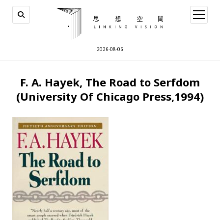
open
menu
2026-08-06
F. A. Hayek, The Road to Serfdom
(University Of Chicago Press,1994)