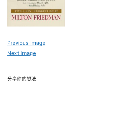
Previous Image
Next Image
分享你的想法