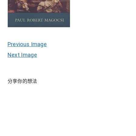
Previous Image
Next Image
分享你的想法