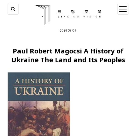
open
menu
2026-08-07
Paul Robert Magocsi A History of
Ukraine The Land and Its Peoples