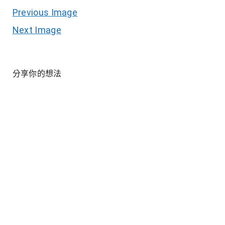
Previous Image
Next Image
分享你的想法