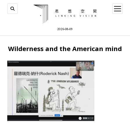
open
menu
2026-08-09
Wilderness and the American mind